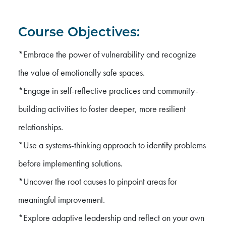
Course Objectives:
*Embrace the power of vulnerability and recognize
the value of emotionally safe spaces.
*Engage in self-reflective practices and community-
building activities to foster deeper, more resilient
relationships.
*Use a systems-thinking approach to identify problems
before implementing solutions.
*Uncover the root causes to pinpoint areas for
meaningful improvement.
*Explore adaptive leadership and reflect on your own