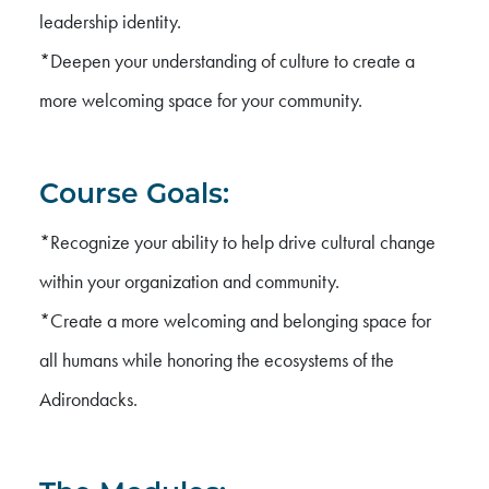
leadership identity.
*Deepen your understanding of culture to create a
more welcoming space for your community.
Course Goals:
*Recognize your ability to help drive cultural change
within your organization and community.
*Create a more welcoming and belonging space for
all humans while honoring the ecosystems of the
Adirondacks.