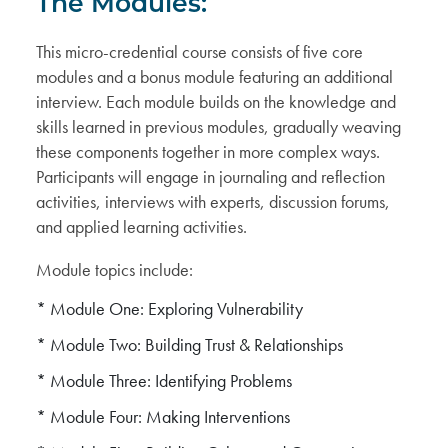
The Modules:
This micro-credential course consists of five core
modules and a bonus module featuring an additional
interview. Each module builds on the knowledge and
skills learned in previous modules, gradually weaving
these components together in more complex ways.
Participants will engage in journaling and reflection
activities, interviews with experts, discussion forums,
and applied learning activities.
Module topics include:
* Module One: Exploring Vulnerability
* Module Two: Building Trust & Relationships
* Module Three: Identifying Problems
* Module Four: Making Interventions