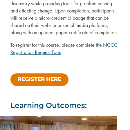
discovery while providing tools for problem-solving
and effecting change. Upon completion, participants
will receive a micro-credential badge that can be
shared on their website or social media platforms,
along with an optional paper certificate of completion.
To register for this course, please complete the
NCCC
Registration Request Form
:
REGISTER HERE
Learning Outcomes: