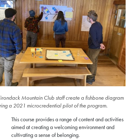
irondack Mountain Club staff create a fishbone diagram
ring a 2021 microcredential pilot of the program.
This course provides a range of content and activities
aimed at creating a welcoming environment and
cultivating a sense of belonging.