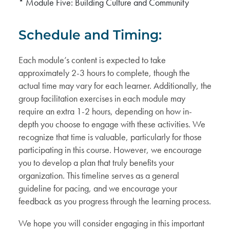
* Module Five: Building Culture and Community
Schedule and Timing:
Each module’s content is expected to take
approximately 2-3 hours to complete, though the
actual time may vary for each learner. Additionally, the
group facilitation exercises in each module may
require an extra 1-2 hours, depending on how in-
depth you choose to engage with these activities. We
recognize that time is valuable, particularly for those
participating in this course. However, we encourage
you to develop a plan that truly benefits your
organization. This timeline serves as a general
guideline for pacing, and we encourage your
feedback as you progress through the learning process.
We hope you will consider engaging in this important