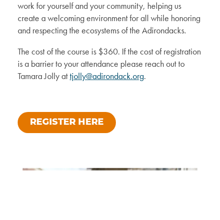
work for yourself and your community, helping us
create a welcoming environment for all while honoring
and respecting the ecosystems of the Adirondacks.
The cost of the course is $360. If the cost of registration
is a barrier to your attendance please reach out to
Tamara Jolly at
tjolly@adirondack.org
.
REGISTER HERE