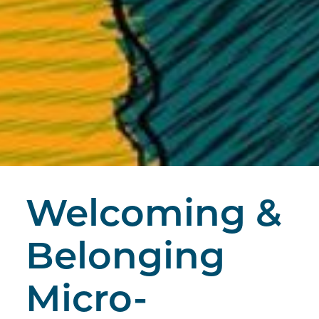
Welcoming &
Belonging
Micro-