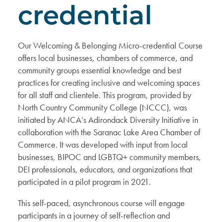
credential
Our Welcoming & Belonging Micro-credential Course
offers local businesses, chambers of commerce, and
community groups essential knowledge and best
practices for creating inclusive and welcoming spaces
for all staff and clientele. This program, provided by
North Country Community College (NCCC), was
initiated by ANCA’s Adirondack Diversity Initiative in
collaboration with the Saranac Lake Area Chamber of
Commerce. It was developed with input from local
businesses, BIPOC and LGBTQ+ community members,
DEI professionals, educators, and organizations that
participated in a pilot program in 2021.
This self-paced, asynchronous course will engage
participants in a journey of self-reflection and