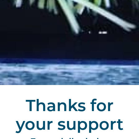
Thanks for
your support