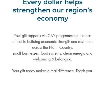
Every dollar helps
strengthen our region’s
economy
Your gift supports ANCA’s programming in areas
critical to building economic strength and resilience
across the North Country:
small businesses, food systems, clean energy, and
welcoming & belonging.
Your gift today makes a real difference. Thank you.