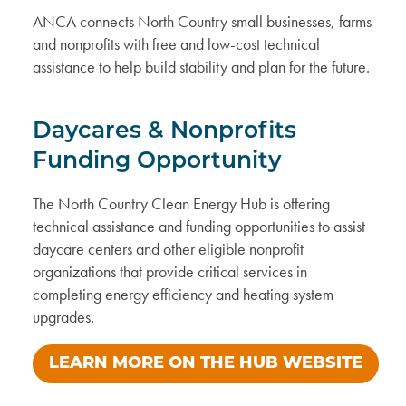
ANCA connects North Country small businesses, farms
and nonprofits with free and low-cost technical
assistance to help build stability and plan for the future.
Daycares & Nonprofits
Funding Opportunity
The North Country Clean Energy Hub is offering
technical assistance and funding opportunities to assist
daycare centers and other eligible nonprofit
organizations that provide critical services in
completing energy efficiency and heating system
upgrades.
LEARN MORE ON THE HUB WEBSITE