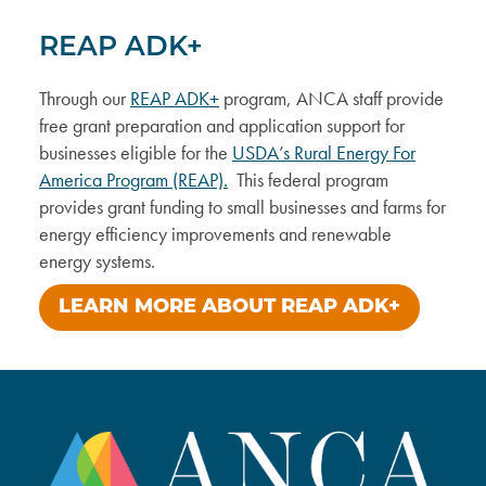
REAP ADK+
Through our
REAP ADK+
program, ANCA staff provide
free grant preparation and application support for
businesses eligible for the
USDA’s Rural Energy For
America Program (REAP).
This federal program
provides grant funding to small businesses and farms for
energy efficiency improvements and renewable
energy systems.
LEARN MORE ABOUT REAP ADK+