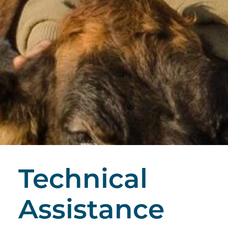
Technical
Assistance