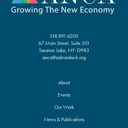
518.891.6200
67 Main Street, Suite 201
Saranac Lake, NY 12983
anca@adirondack.org
About
Events
Our Work
News & Publications