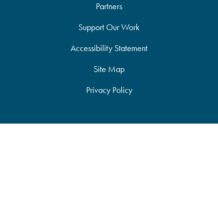
Partners
Support Our Work
Accessibility Statement
Site Map
Privacy Policy
JOIN ANCA