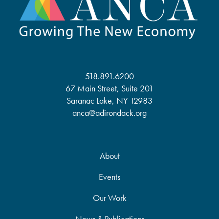
518.891.6200
67 Main Street, Suite 201
Saranac Lake, NY 12983
anca@adirondack.org
About
Events
Our Work
News & Publications