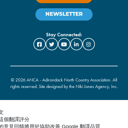
NEWSLETTER
Stay Connected:
©
2026 ANCA - Adirondack North Country Association. All
rights reserved. Site designed by the
Niki Jones Agency, Inc
.
文
這個翻譯評分
的意見回饋將用於協助改善 Google 翻譯品質