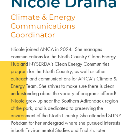
Nicole Draina
Climate & Energy
Communications
Coordinator
Nicole joined ANCA in 2024. She manages
communications for the North Country Clean Energy
Hub and NYSERDA’s Clean Energy Communities
program for the North Country, as well as other
outreach and communications for ANCA’s Climate &
Energy Team. She strives to make sure there is clear
understanding about the variety of programs offered!
Nicole grew up near the Southern Adirondack region
of the park, and is dedicated to preserving the
environment of the North Country. She attended SUNY
Potsdam for her undergrad where she pursued interests
in both Environmental Studies and English, later