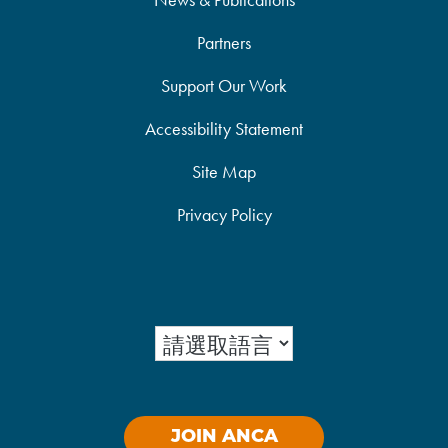
Partners
Support Our Work
Accessibility Statement
Site Map
Privacy Policy
JOIN ANCA