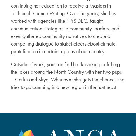
continuing her education to receive a Masters in
Technical Science Writing. Over the years, she has
worked with agencies like NYS DEC, taught
communication strategies to community leaders, and
even gathered community narratives to create a
compelling dialogue to stakeholders about climate
gentrification in certain regions of our country.
Outside of work, you can find her kayaking or fishing
the lakes around the North Country with her two pups
—Callie and Skye. Whenever she gets the chance, she
tries to go camping in a new region in the northeast.