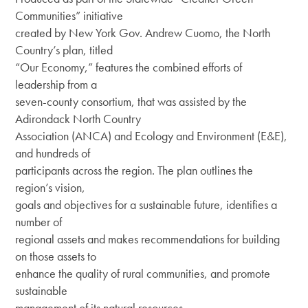
DEI Resolution
Communities” initiative
Climate & Energy
created by New York Gov. Andrew Cuomo, the North
Board
Press Releases
Equity & Inclusion
Country’s plan, titled
Staff
“Our Economy,” features the combined efforts of
Regional Press Coverage
Center for Businesses in Transition
leadership from a
Job Opportunities
seven-county consortium, that was assisted by the
Featured Stories
Adirondack North Country
Contact Us
Join
New Economy News
Association (ANCA) and Ecology and Environment (E&E),
and hundreds of
Give
What’s Up North Blog
participants across the region. The plan outlines the
region’s vision,
Sponsor
Annual Reports
goals and objectives for a sustainable future, identifies a
number of
Publications
regional assets and makes recommendations for building
on those assets to
enhance the quality of rural communities, and promote
sustainable
management of its natural resources.