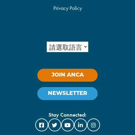
Privacy Policy
JOIN ANCA
NEWSLETTER
Stay Connected: