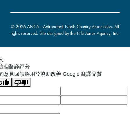
©
2026 ANCA - Adirondack North Country Association. All
rights reserved. Site designed by the
Niki Jones Agency, Inc
.
文
這個翻譯評分
的意見回饋將用於協助改善 Google 翻譯品質