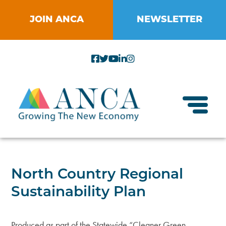
Skip
to
JOIN ANCA
NEWSLETTER
content
Toggl
About ANCA
North Country Regional
Vision and Mission
Sustainability Plan
Small Businesses
Strategic Plan
Food Systems
Produced as part of the Statewide “Cleaner Green