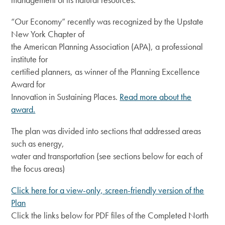
“Our Economy” recently was recognized by the Upstate
New York Chapter of
the American Planning Association (APA), a professional
institute for
certified planners, as winner of the Planning Excellence
Award for
Innovation in Sustaining Places.
Read more about the
award.
The plan was divided into sections that addressed areas
such as energy,
water and transportation (see sections below for each of
the focus areas)
Click here for a view-only, screen-friendly version of the
Plan
Click the links below for PDF files of the Completed North