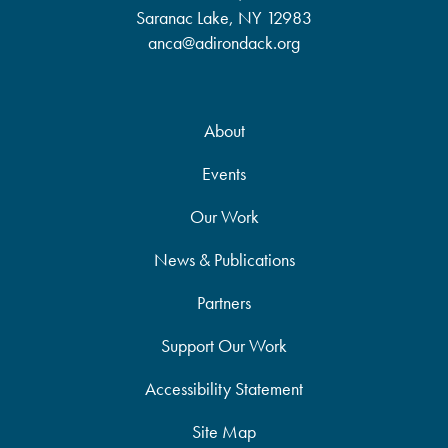
Saranac Lake, NY 12983
anca@adirondack.org
About
Events
Our Work
News & Publications
Partners
Support Our Work
Accessibility Statement
Site Map