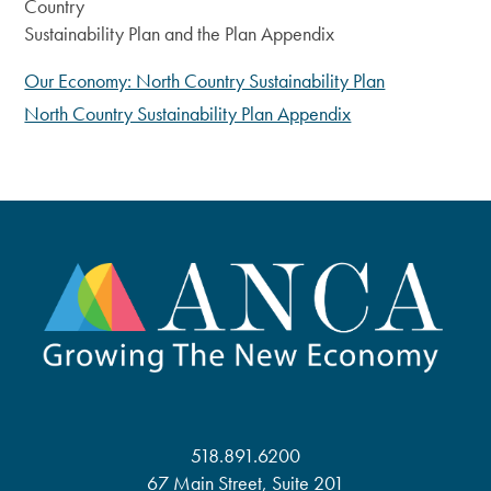
Country
Sustainability Plan and the Plan Appendix
Our Economy: North Country Sustainability Plan
North Country Sustainability Plan Appendix
518.891.6200
67 Main Street, Suite 201