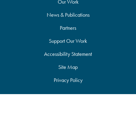
Our Work
News & Publications
Partners
Support Our Work
Accessibility Statement
Site Map
Privacy Policy