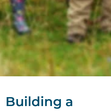
Building a