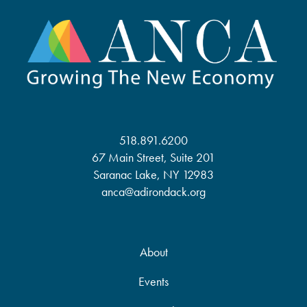
518.891.6200
67 Main Street, Suite 201
Saranac Lake, NY 12983
anca@adirondack.org
About
Events