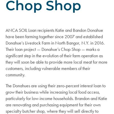
Chop Shop
ANCA SOIL Loan recipients Katie and Bandon Donahue
have been farming together since 2007 and established
Donahue’s Livestock Farm
in North Bangor, N.Y. in 2016.
Their loan project — Donahue’s Chop Shop — marks a
significant step in the evolution of their farm operation as
they will soon be able to provide more local meat for more
customers, including vulnerable members of their
community.
The Donahues are using their zero-percent interest loan to
grow their business while increasing local food access,
particularly for low-income households. Brandon and Katie
are renovating and purchasing equipment for their own
specialty butcher shop, where they will sell directly to