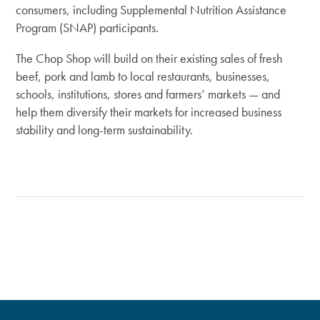
consumers, including Supplemental Nutrition Assistance
Program (SNAP) participants.
The Chop Shop will build on their existing sales of fresh
beef, pork and lamb to local restaurants, businesses,
schools, institutions, stores and farmers’ markets — and
help them diversify their markets for increased business
stability and long-term sustainability.