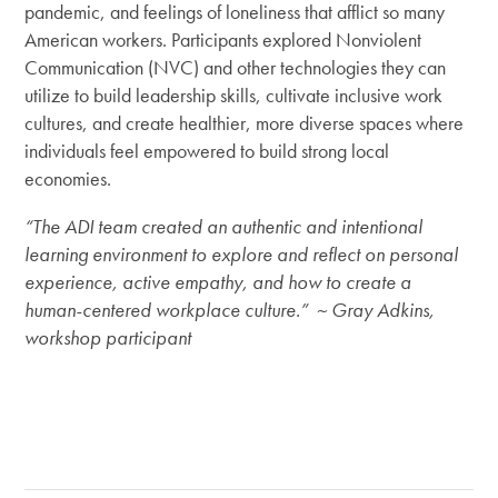
pandemic, and feelings of loneliness that afflict so many
American workers. Participants explored Nonviolent
Communication (NVC) and other technologies they can
utilize to build leadership skills, cultivate inclusive work
cultures, and create healthier, more diverse spaces where
individuals feel empowered to build strong local
economies.
“The ADI team created an authentic and intentional
learning environment to explore and reflect on personal
experience, active empathy, and how to create a
human-centered workplace culture.” ~ Gray Adkins,
workshop participant