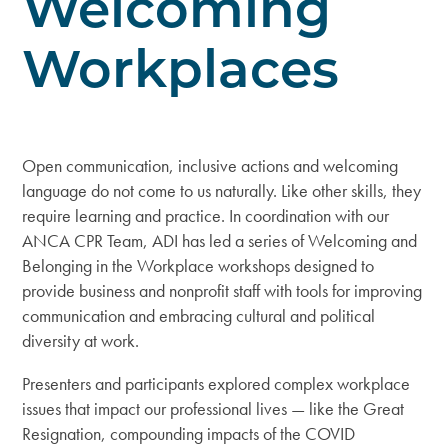
Welcoming
Workplaces
Open communication, inclusive actions and welcoming
language do not come to us naturally. Like other skills, they
require learning and practice. In coordination with our
ANCA CPR Team, ADI has led a series of
Welcoming and
Belonging in the Workplace
workshops designed to
provide business and nonprofit staff with tools for improving
communication and embracing cultural and political
diversity at work.
Presenters and participants explored complex workplace
issues that impact our professional lives — like the Great
Resignation, compounding impacts of the COVID