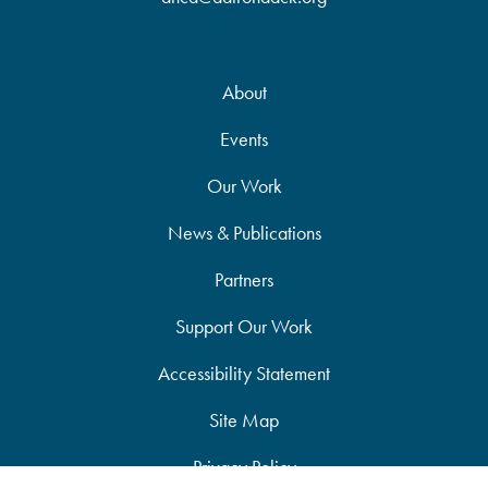
About
Events
Our Work
News & Publications
Partners
Support Our Work
Accessibility Statement
Site Map
Privacy Policy