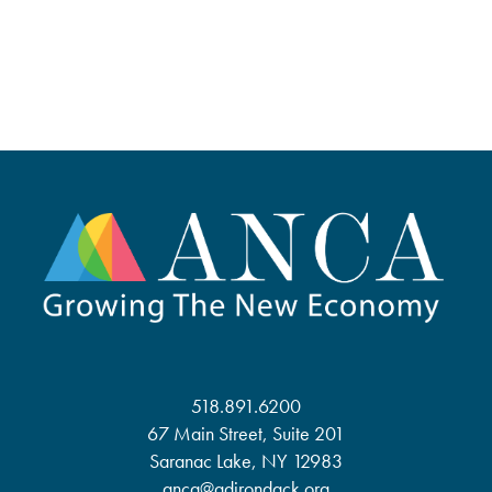
518.891.6200
67 Main Street, Suite 201
Saranac Lake, NY 12983
anca@adirondack.org