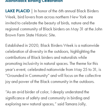
Adirondack Birding Celebration
LAKE PLACID
| In honor of the 6th annual Black Birders
Week, bird lovers from across northern New York are
invited to celebrate the beauty of birds, nature and the
regional community of Black birders on May 31 at the John
Brown Farm State Historic Site.
Established in 2020, Black Birders Week is a nationwide
celebration of diversity in the outdoors, highlighting the
contributions of Black birders and naturalists while
promoting inclusivity in natural spaces. The theme for this
year’s event, celebrated nationwide from May 25 to 31, is
“Grounded in Community” and will focus on the collective
joy and power of the Black community in the outdoors.
“As an avid birder of color, I deeply understand the
significance of safety and community in birding and
exploring new natural spaces,” said Tamara Jolly,