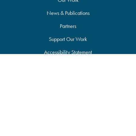
News & Publications
Partners
Support Our Work
Accessibility Statement
Site Map
Privacy Policy