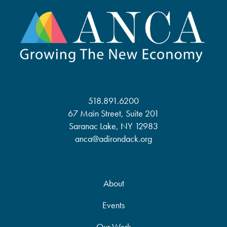
518.891.6200
67 Main Street, Suite 201
Saranac Lake, NY 12983
anca@adirondack.org
About
Events
Our Work