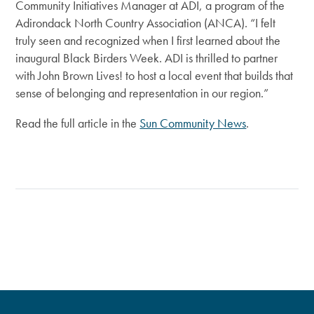
Community Initiatives Manager at ADI, a program of the
Adirondack North Country Association (ANCA). “I felt
truly seen and recognized when I first learned about the
inaugural Black Birders Week. ADI is thrilled to partner
with John Brown Lives! to host a local event that builds that
sense of belonging and representation in our region.”
Read the full article in the
Sun Community News
.