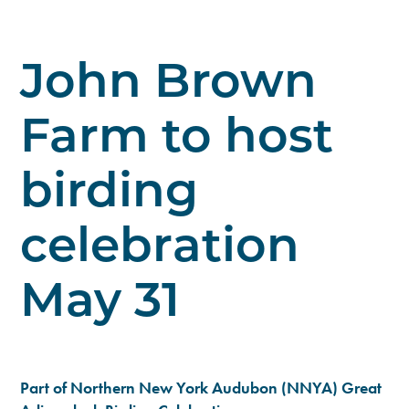
John Brown
Farm to host
birding
celebration
May 31
Part of Northern New York Audubon (NNYA) Great