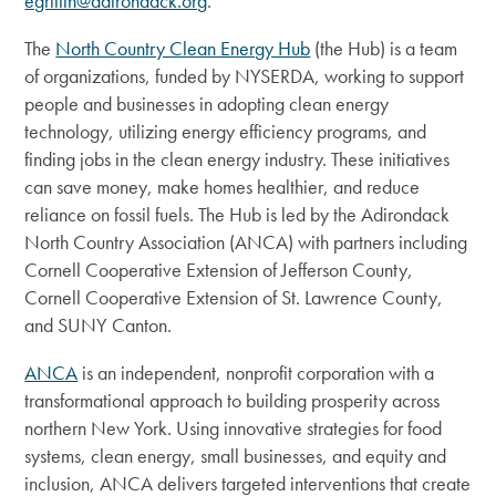
egriffin@adirondack.org
.
The
North Country Clean Energy Hub
(the Hub) is a team
of organizations, funded by NYSERDA, working to support
people and businesses in adopting clean energy
technology, utilizing energy efficiency programs, and
finding jobs in the clean energy industry. These initiatives
can save money, make homes healthier, and reduce
reliance on fossil fuels. The Hub is led by the Adirondack
North Country Association (ANCA) with partners including
Cornell Cooperative Extension of Jefferson County,
Cornell Cooperative Extension of St. Lawrence County,
and SUNY Canton.
ANCA
is an independent, nonprofit corporation with a
transformational approach to building prosperity across
northern New York.
Using innovative strategies for food
systems, clean energy, small businesses, and equity and
inclusion, ANCA delivers targeted interventions that create