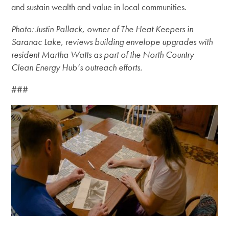
and sustain wealth and value in local communities.
Photo: Justin Pallack, owner of The Heat Keepers in
Saranac Lake, reviews building envelope upgrades with
resident Martha Watts as part of the North Country
Clean Energy Hub’s outreach efforts.
###