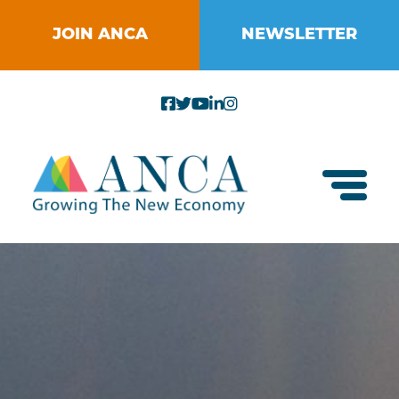
Skip
to
JOIN ANCA
NEWSLETTER
content
Toggl
About ANCA
Vision and Mission
Small Businesses
Strategic Plan
Food Systems