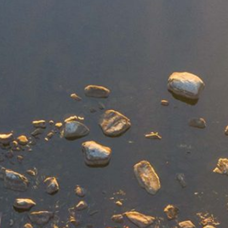
DEI Resolution
Climate & Energy
Board
Press Releases
Equity & Inclusion
Staff
Regional Press Coverage
Center for Businesses in Transition
Job Opportunities
Featured Stories
Contact Us
Join
New Economy News
Give
What’s Up North Blog
Sponsor
Annual Reports
Publications