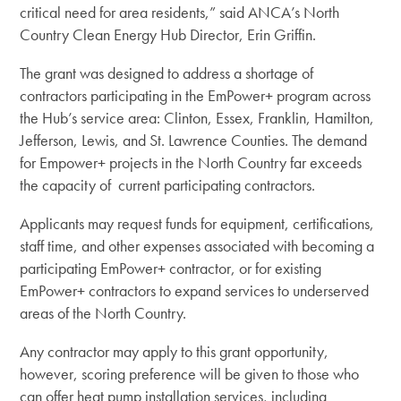
critical need for area residents,” said ANCA’s North
Country Clean Energy Hub Director, Erin Griffin.
The grant was designed to address a shortage of
contractors participating in the
EmPower+ program across
the Hub’s service area: Clinton, Essex, Franklin, Hamilton,
Jefferson, Lewis, and St. Lawrence Counties. The demand
for Empower+ projects in the North Country far exceeds
the capacity of current participating contractors.
Applicants may request funds for equipment, certifications,
staff time, and other expenses associated with becoming a
participating EmPower+ contractor, or for existing
EmPower+ contractors to expand services to underserved
areas of the North Country.
Any contractor may apply to this grant opportunity,
however, scoring preference will be given to those who
can offer heat pump installation services, including