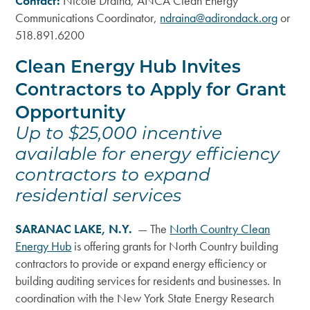
Contact:
Nicole Draina, ANCA Clean Energy
Communications Coordinator,
ndraina@adirondack.org
or
518.891.6200
Clean Energy Hub Invites
Contractors to Apply for Grant
Opportunity
Up to $25,000 incentive
available for energy efficiency
contractors to expand
residential services
SARANAC LAKE, N.Y.
— The
North Country Clean
Energy Hub
is offering grants for North Country building
contractors to provide or expand energy efficiency or
building auditing services for residents and businesses. In
coordination with the New York State Energy Research