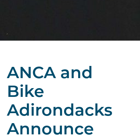
ANCA and
Bike
Adirondacks
Announce