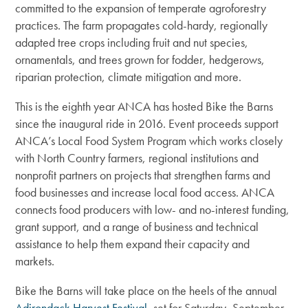
committed to the expansion of temperate agroforestry
practices. The farm propagates cold-hardy, regionally
adapted tree crops including fruit and nut species,
ornamentals, and trees grown for fodder, hedgerows,
riparian protection, climate mitigation and more.
This is the eighth year ANCA has hosted Bike the Barns
since the inaugural ride in 2016. Event proceeds support
ANCA’s Local Food System Program which works closely
with North Country farmers, regional institutions and
nonprofit partners on projects that strengthen farms and
food businesses and increase local food access. ANCA
connects food producers with low- and no-interest funding,
grant support, and a range of business and technical
assistance to help them expand their capacity and
markets.
Bike the Barns will take place on the heels of the annual
Adirondack Harvest Festival
, set for Saturday, September