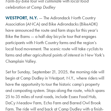
Farm-by-bike tour will culminate with local food
celebration at Camp Dudley
WESTPORT, N.Y.
—
The Adirondack North Country
Association (ANCA) and Bike Adirondacks (BikeADK)
have announced the route and farm stops for this year’s
Bike the Barns — a half-day bicycle tour that engages
participants with North Country farms and the region’s
local food movement. The scenic route will take cyclists to
farms and other agricultural points of interest in New York’s
Champlain Valley.
Set for Sunday, September 21, 2025, the morning ride will
begin at Camp Dudley in Westport, N.Y., where riders will
have the opportunity to tour the historic camp’s property
and composting system. Stops along the route, which spans
25 to 35 miles of rural roads, include Essex Food Hub,
DaCy Meadow Farm, Echo Farm and Barred Owl Brook
Farm. The ride will end back at Camp Dudley
with a finish-