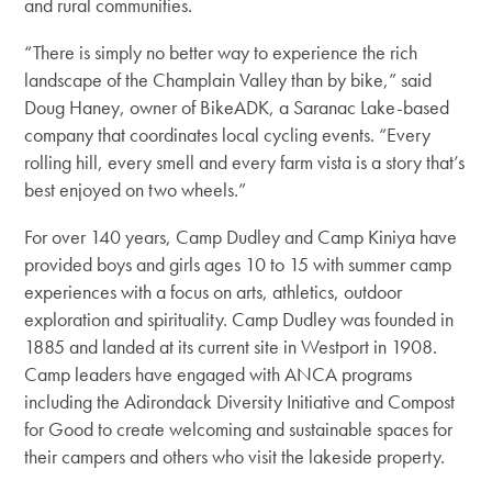
and rural communities.
“There is simply no better way to experience the rich
landscape of the Champlain Valley than by bike,” said
Doug Haney, owner of BikeADK, a Saranac Lake-based
company that coordinates local cycling events. “Every
rolling hill, every smell and every farm vista is a story that’s
best enjoyed on two wheels.”
For over 140 years, Camp Dudley and Camp Kiniya have
provided boys and girls ages 10 to 15 with summer camp
experiences with a focus on arts, athletics, outdoor
exploration and spirituality. Camp Dudley was founded in
1885 and landed at its current site in Westport in 1908.
Camp leaders have engaged with ANCA programs
including the Adirondack Diversity Initiative and Compost
for Good to create welcoming and sustainable spaces for
their campers and others who visit the lakeside property.