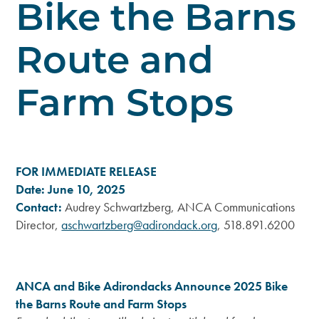
Bike the Barns
Route and
Farm Stops
FOR IMMEDIATE RELEASE
Date: June 10, 2025
Contact:
Audrey Schwartzberg, ANCA Communications
Director,
aschwartzberg@adirondack.org
, 518.891.6200
ANCA and Bike Adirondacks Announce 2025 Bike
the Barns Route and Farm Stops