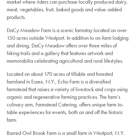
market where riders can purchase locally produced dairy,
meat, vegetables, fruit, baked goods and value-added
products.
DaCy Meadow Farm is a scenic farmstay located on over
150 acres outside Westport. In addition to on-farm lodging
and dining, DaCy Meadow offers over three miles of
hiking trails and a gallery that features
artwork and
memorabilia celebrating agricultural and rural lifestyles.
Located on about 170 acres of tillable and forested
farmland in Essex, N.Y., Echo Farm is a diversified
farmstead that raises a variety of livestock and crops using
organic and regenerative farming practices. The farm’s
culinary arm, Farmstead Catering, offers unique farm-to-
table experiences for events, both on and off the historic
farm.
Barred Owl Brook Farm is a small farm in Westport, N.Y.