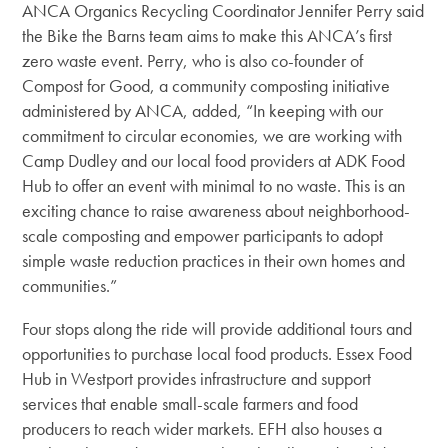
ANCA Organics Recycling Coordinator Jennifer Perry said
the Bike the Barns team aims to make this ANCA’s first
zero waste event. Perry, who is also co-founder of
Compost for Good, a community composting initiative
administered by ANCA, added, “In keeping with our
commitment to circular economies, we are working with
Camp Dudley and our local food providers at ADK Food
Hub to offer an event with minimal to no waste. This is an
exciting chance to raise awareness about neighborhood-
scale composting and empower participants to adopt
simple waste reduction practices in their own homes and
communities.”
Four stops along the ride will provide additional tours and
opportunities to purchase local food products. Essex Food
Hub in Westport provides infrastructure and support
services that enable small-scale farmers and food
producers to reach wider markets. EFH also houses a