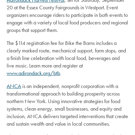
20 at the Essex County Fairgrounds in Westport. Event
organizers encourage riders to participate in both events to
engage with a variety of local food producers and regional
groups that support them.
The $114 registration fee for Bike the Barns includes a
clearly marked route, mechanical support, farm stops, and
a finish line celebration with local food, beverages and
live music. Learn more and register at
www.adirondack.org/btb
.
ANCA
is an independent, nonprofit corporation with a
transformational approach to building prosperity across
northern New York.
Using innovative strategies for food
systems, clean energy, small businesses, and equity and
inclusion, ANCA delivers targeted interventions that create
and sustain wealth and value in local communities.