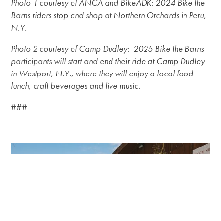
Photo 1 courtesy of ANCA and BikeADK: 2024 Bike the
Barns riders stop and shop at Northern Orchards in Peru,
N.Y.
Photo 2 courtesy of Camp Dudley: 2025 Bike the Barns
participants will start and end their ride at Camp Dudley
in Westport, N.Y., where they will enjoy a local food
lunch, craft beverages and live music.
###