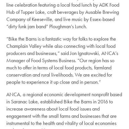
line celebration featuring a local food lunch by ADK Food
Hub of Tupper Lake, craft beverages by Ausable Brewing
Company of Keeseville, and live music by Essex-based
“dirty funk jam band” Ploughman’s Lunch.
“Bike the Barns is a fantastic way for folks to explore the
Champlain Valley while also connecting with local food
producers and businesses,” said Jon Ignatowski, ANCA’s
Manager of Food Systems Business. “Our region has so
much to offer in terms of local food products, farmland
conservation and rural livelihoods. We are excited for
people to experience it up close and in person.”
ANCA, a regional economic development nonprofit based
in Saranac Lake, established Bike the Barns in 2016 to
increase awareness about local food issues and
engagement with the small farms and businesses that are
instrumental to the health and vitality of local economies