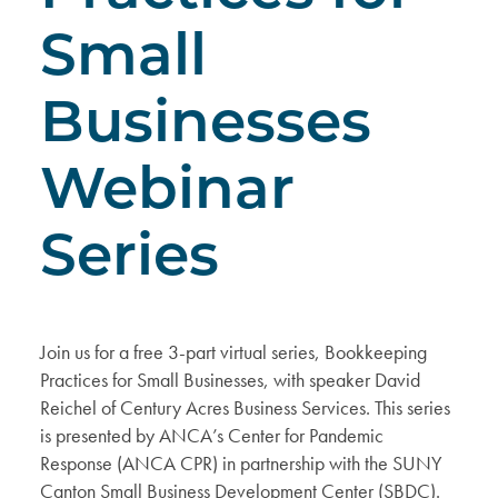
Small
Businesses
Webinar
Series
Join us for a free 3-part virtual series, Bookkeeping
Practices for Small Businesses, with speaker David
Reichel of Century Acres Business Services. This series
is presented by ANCA’s Center for Pandemic
Response (ANCA CPR) in partnership with the SUNY
Canton Small Business Development Center (SBDC).