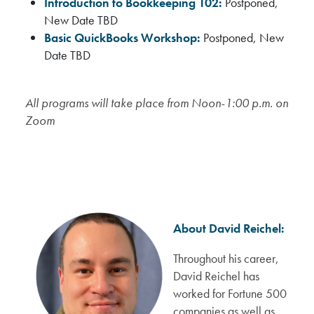
Introduction to Bookkeeping 102:
Postponed,
New Date TBD
Basic QuickBooks Workshop:
Postponed, New
Date TBD
All programs will take place from Noon-1:00 p.m. on
Zoom
About David Reichel:
Throughout his career,
David Reichel has
worked for Fortune 500
companies as well as