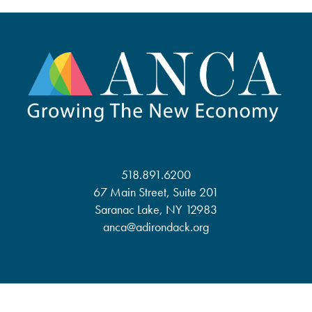
518.891.6200
67 Main Street, Suite 201
Saranac Lake, NY 12983
anca@adirondack.org
About