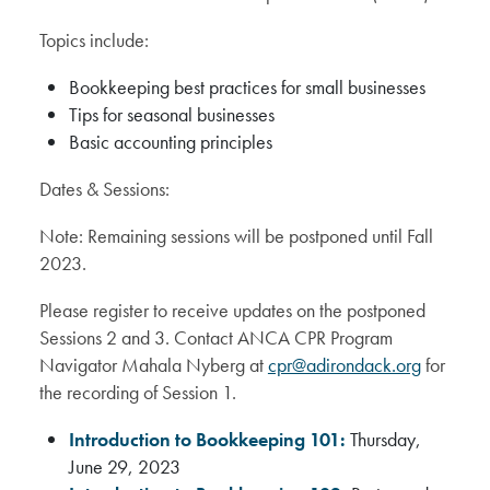
Topics include:
Bookkeeping best practices for small businesses
Tips for seasonal businesses
Basic accounting principles
Dates & Sessions:
Note: Remaining sessions will be postponed until Fall
2023.
Please register to receive updates on the postponed
Sessions 2 and 3. Contact ANCA CPR Program
Navigator Mahala Nyberg at
cpr@adirondack.org
for
the recording of Session 1.
Introduction to Bookkeeping 101:
Thursday,
June 29, 2023