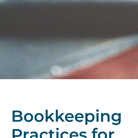
Bookkeeping
Practices for