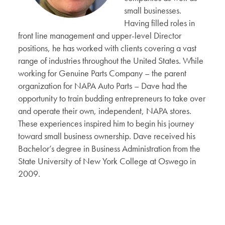
small businesses.
Having filled roles in
front line management and upper-level Director
positions, he has worked with clients covering a vast
range of industries throughout the United States. While
working for Genuine Parts Company – the parent
organization for NAPA Auto Parts – Dave had the
opportunity to train budding entrepreneurs to take over
and operate their own, independent, NAPA stores.
These experiences inspired him to begin his journey
toward small business ownership. Dave received his
Bachelor’s degree in Business Administration from the
State University of New York College at Oswego in
2009.